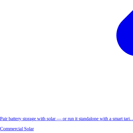
Pair battery storage with solar — or run it standalone with a smart tari
Commercial Solar