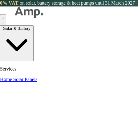
0% VAT
on solar, battery storage & heat pumps until 31 March 2027
·
Solar & Battery
Services
Home Solar Panels