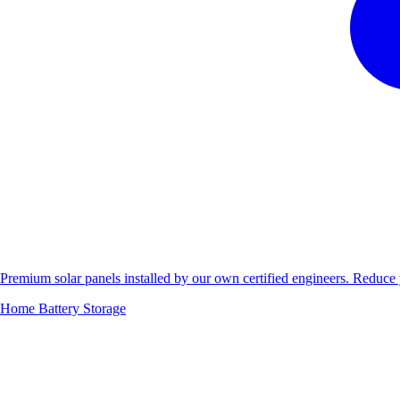
Premium solar panels installed by our own certified engineers. Reduc
Home Battery Storage