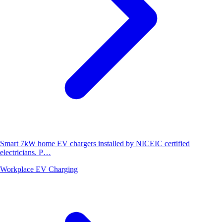
Smart 7kW home EV chargers installed by NICEIC certified
electricians. P…
Workplace EV Charging