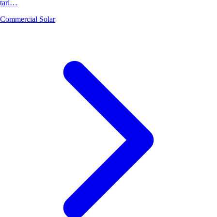
tari…
Commercial Solar