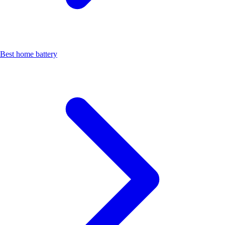
Best home battery