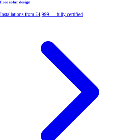
Free solar design
Installations from £4,999 — fully certified