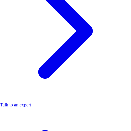
Talk to an expert