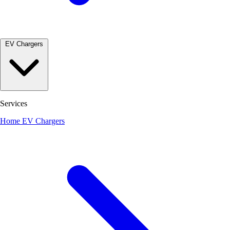
EV Chargers
Services
Home EV Chargers