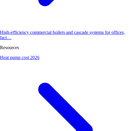
High-efficiency commercial boilers and cascade systems for offices,
fact…
Resources
Heat pump cost 2026