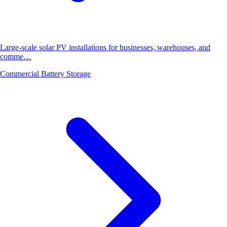
Large-scale solar PV installations for businesses, warehouses, and
comme…
Commercial Battery Storage