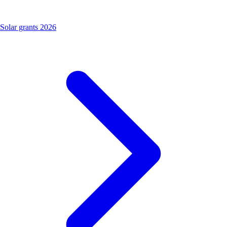
Solar grants 2026