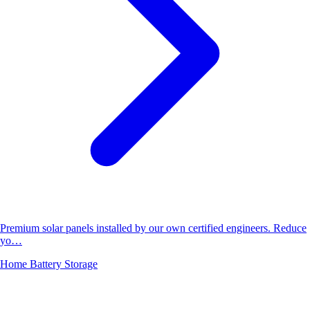
Premium solar panels installed by our own certified engineers. Reduce
yo…
Home Battery Storage