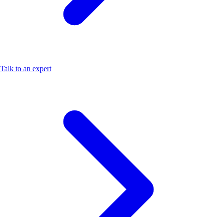
Talk to an expert