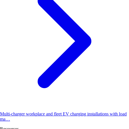
Multi-charger workplace and fleet EV charging installations with load
ma…
Resources