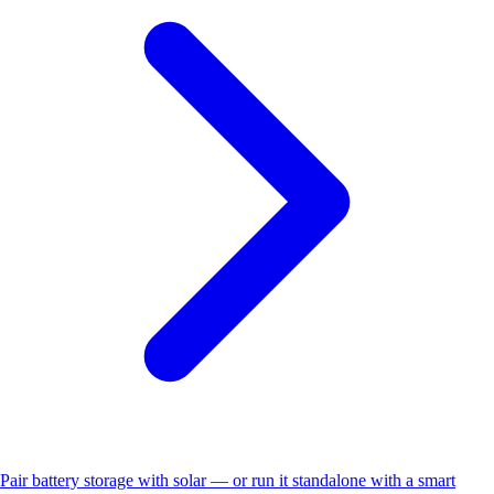
Pair battery storage with solar — or run it standalone with a smart