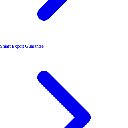
Smart Export Guarantee