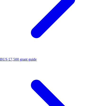
BUS £7,500 grant guide