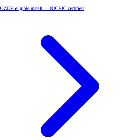
OZEV-eligible install — NICEIC certified