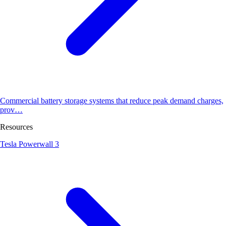
Commercial battery storage systems that reduce peak demand charges,
prov…
Resources
Tesla Powerwall 3