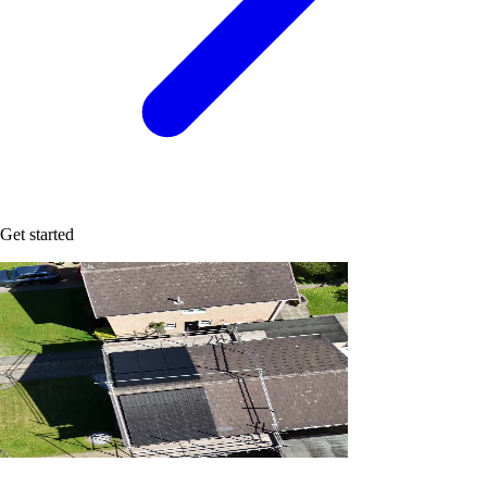
Get started