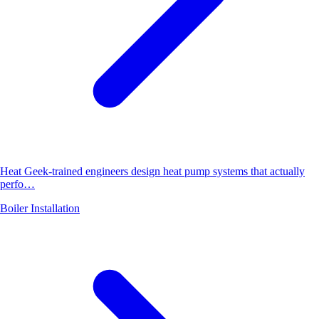
Heat Geek-trained engineers design heat pump systems that actually
perfo…
Boiler Installation