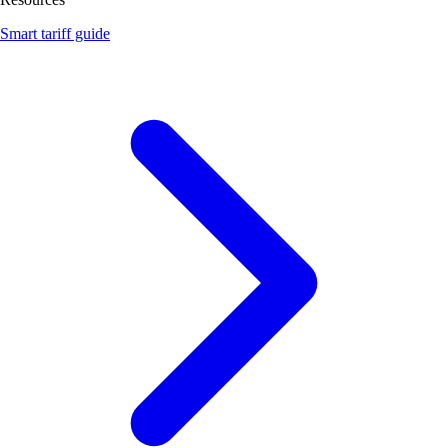
Smart tariff guide