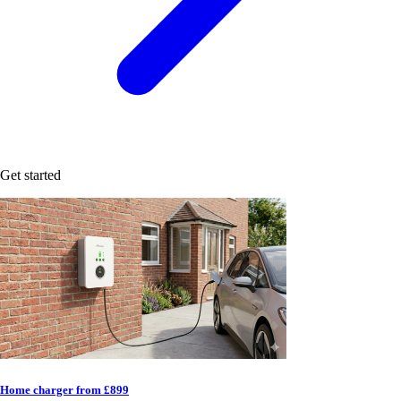
Get started
Home charger from £899