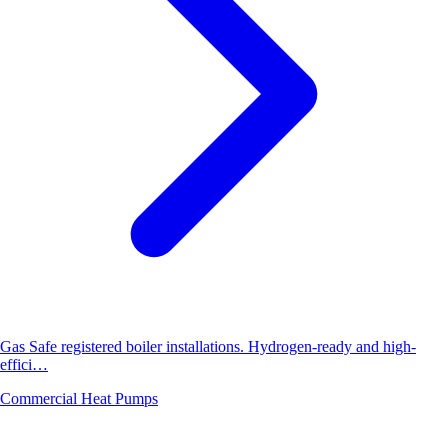
Gas Safe registered boiler installations. Hydrogen-ready and high-
effici…
Commercial Heat Pumps