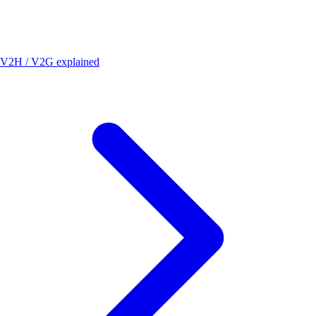
V2H / V2G explained