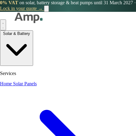
0% VAT
on solar, battery storage & heat pumps until 31 March 2027
·
Lock in your quote →
Solar & Battery
Services
Home Solar Panels