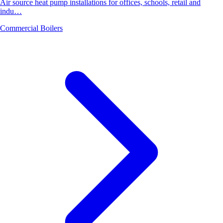
Air source heat pump installations for offices, schools, retail and
indu…
Commercial Boilers