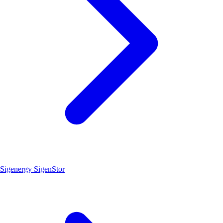
Sigenergy SigenStor