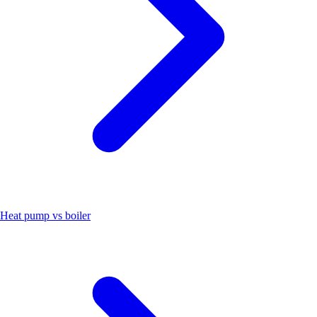
Heat pump vs boiler