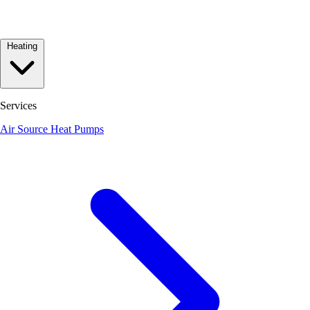
Heating
Services
Air Source Heat Pumps