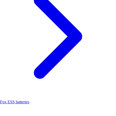
Fox ESS batteries