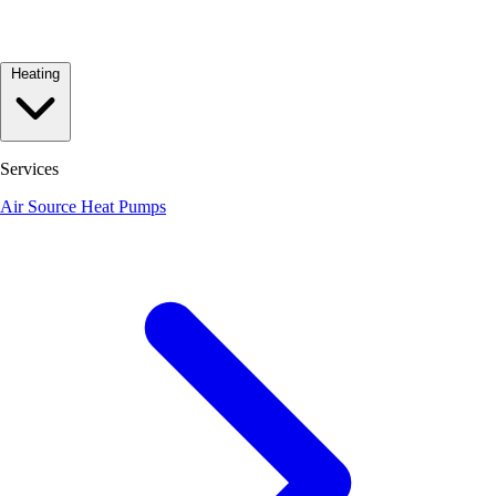
Heating
Services
Air Source Heat Pumps