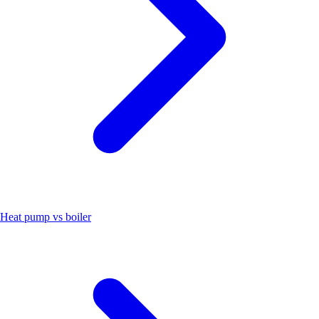
Heat pump vs boiler