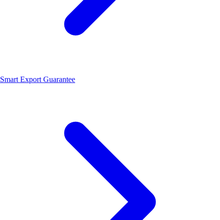
Smart Export Guarantee