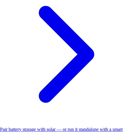
Pair battery storage with solar — or run it standalone with a smart