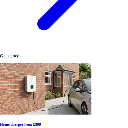
Get started
Home charger from £899