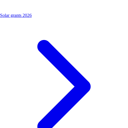
Solar grants 2026