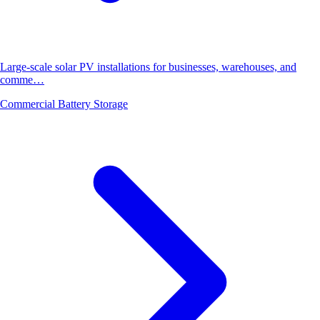
Large-scale solar PV installations for businesses, warehouses, and
comme…
Commercial Battery Storage