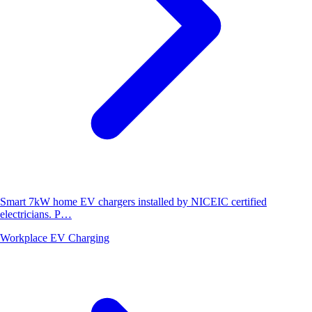
Smart 7kW home EV chargers installed by NICEIC certified
electricians. P…
Workplace EV Charging