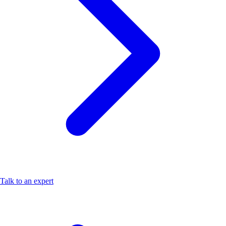
Talk to an expert