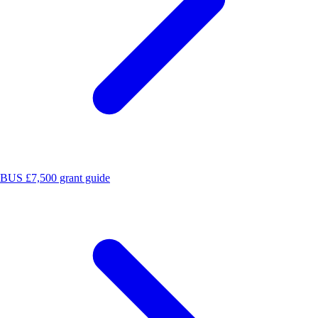
BUS £7,500 grant guide