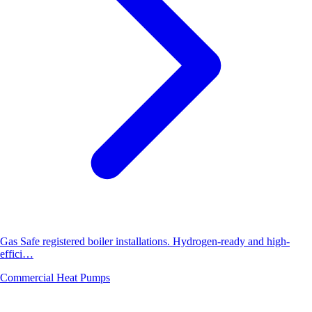
Gas Safe registered boiler installations. Hydrogen-ready and high-
effici…
Commercial Heat Pumps