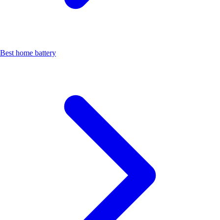
Best home battery