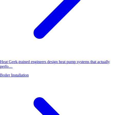
Heat Geek-trained engineers design heat pump systems that actually
perfo…
Boiler Installation