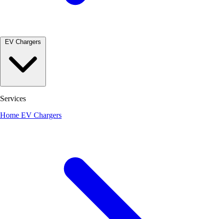
EV Chargers
Services
Home EV Chargers