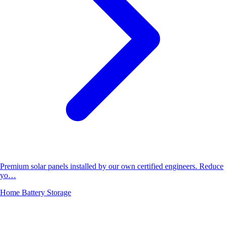
Premium solar panels installed by our own certified engineers. Reduce
yo…
Home Battery Storage