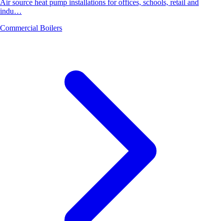
Air source heat pump installations for offices, schools, retail and
indu…
Commercial Boilers