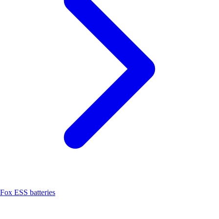
Fox ESS batteries