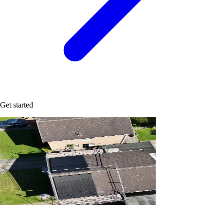
Get started