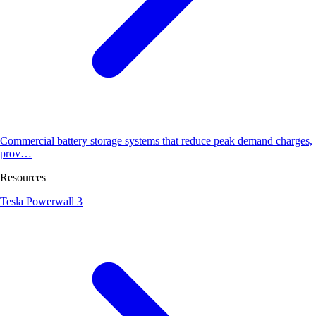
Commercial battery storage systems that reduce peak demand charges,
prov…
Resources
Tesla Powerwall 3