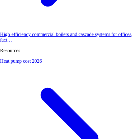
High-efficiency commercial boilers and cascade systems for offices,
fact…
Resources
Heat pump cost 2026