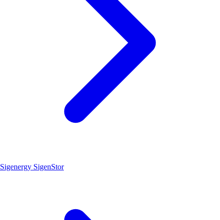
Sigenergy SigenStor