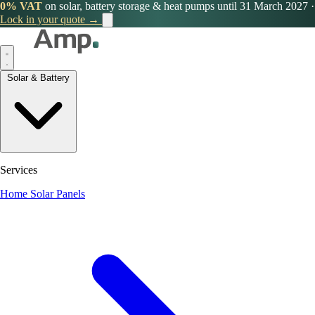
0% VAT
on solar, battery storage & heat pumps until 31 March 2027
·
Lock in your quote →
Solar & Battery
Services
Home Solar Panels