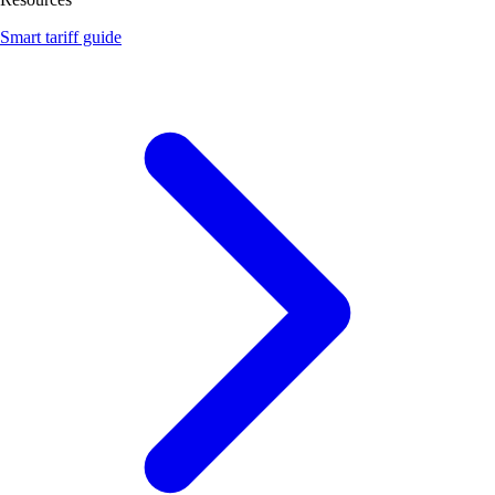
Smart tariff guide