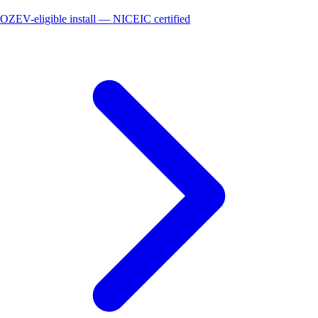
OZEV-eligible install — NICEIC certified