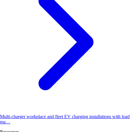
Multi-charger workplace and fleet EV charging installations with load
ma…
Resources