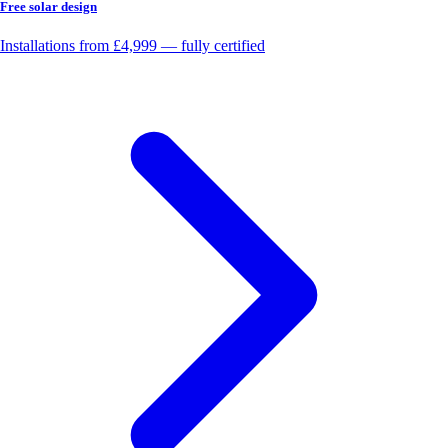
Free solar design
Installations from £4,999 — fully certified