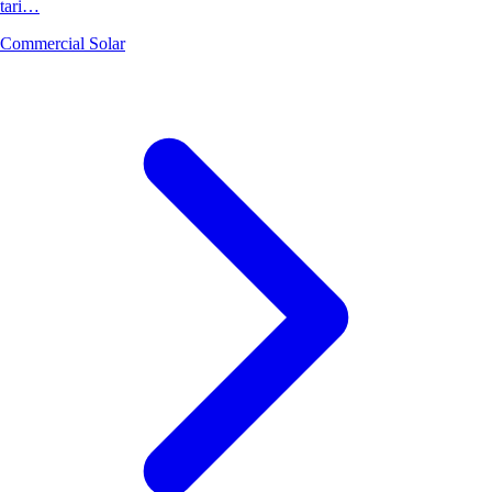
tari…
Commercial Solar