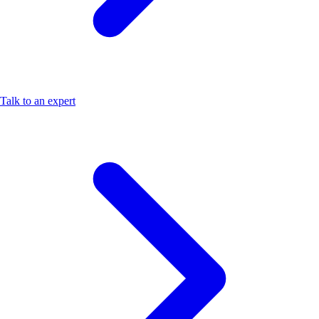
Talk to an expert