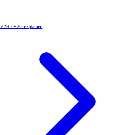
V2H / V2G explained