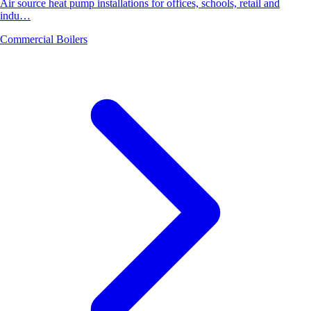
Air source heat pump installations for offices, schools, retail and
indu…
Commercial Boilers