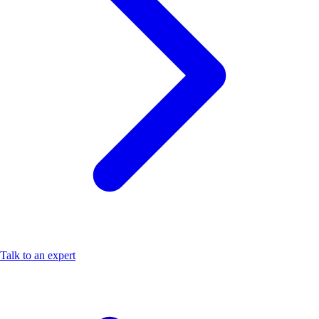
Talk to an expert