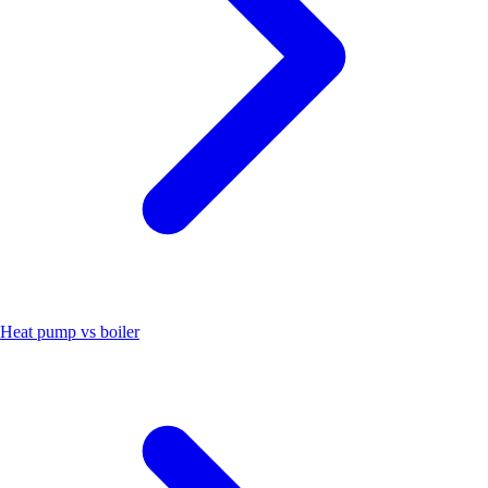
Heat pump vs boiler