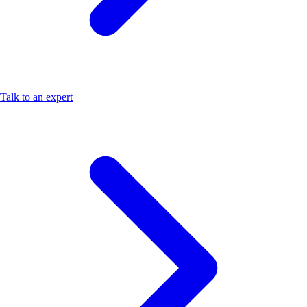
Talk to an expert