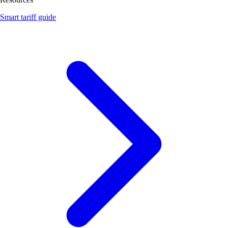
Smart tariff guide