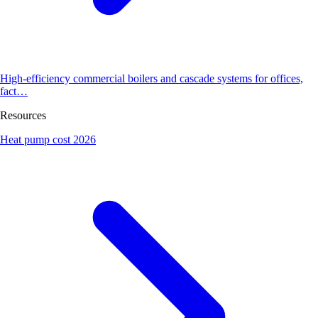
High-efficiency commercial boilers and cascade systems for offices,
fact…
Resources
Heat pump cost 2026