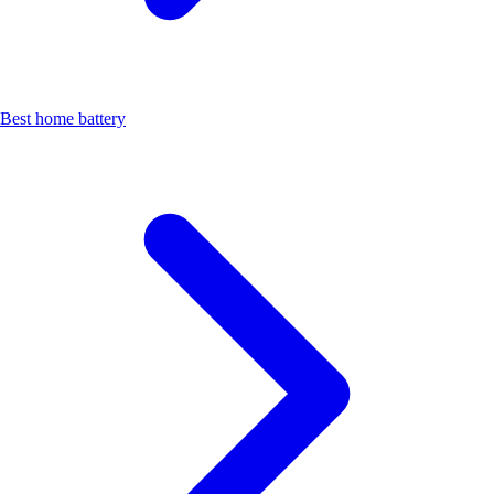
Best home battery