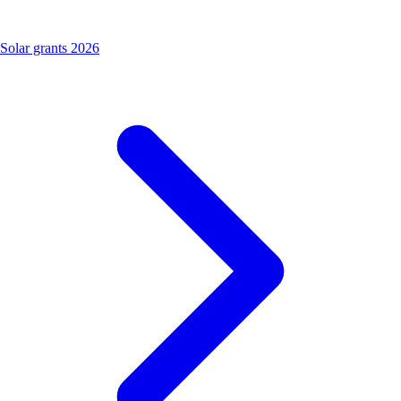
Solar grants 2026