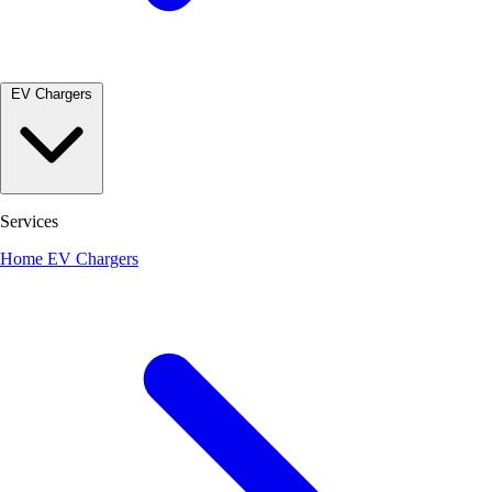
EV Chargers
Services
Home EV Chargers