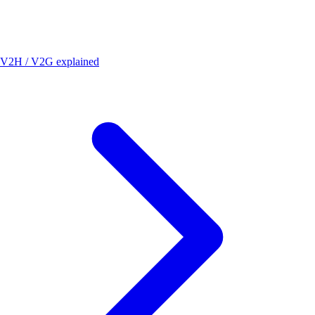
V2H / V2G explained