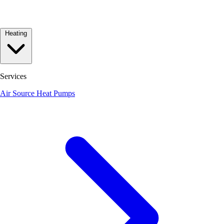
Heating
Services
Air Source Heat Pumps