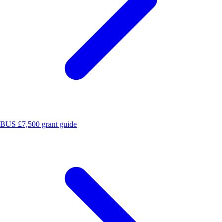
BUS £7,500 grant guide