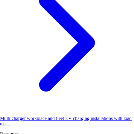
Multi-charger workplace and fleet EV charging installations with load
ma…
Resources