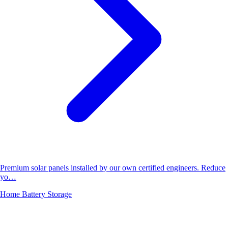
Premium solar panels installed by our own certified engineers. Reduce
yo…
Home Battery Storage