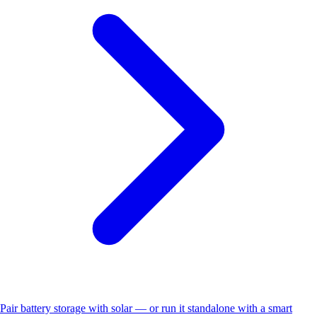
Pair battery storage with solar — or run it standalone with a smart