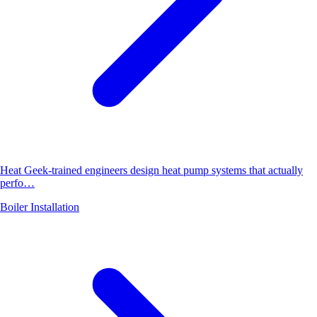
Heat Geek-trained engineers design heat pump systems that actually
perfo…
Boiler Installation