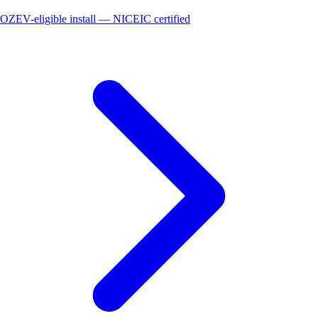
OZEV-eligible install — NICEIC certified