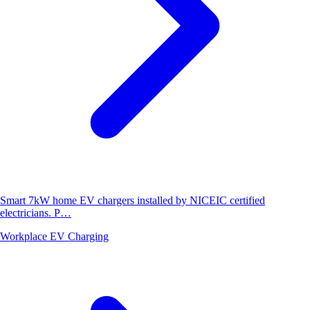
Smart 7kW home EV chargers installed by NICEIC certified
electricians. P…
Workplace EV Charging