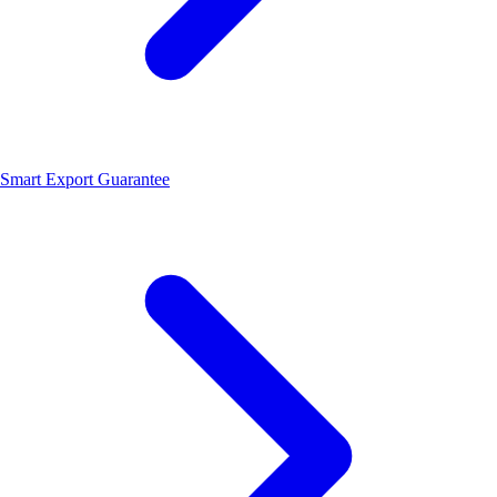
Smart Export Guarantee