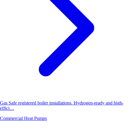
Gas Safe registered boiler installations. Hydrogen-ready and high-
effici…
Commercial Heat Pumps