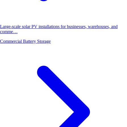
Large-scale solar PV installations for businesses, warehouses, and
comme…
Commercial Battery Storage