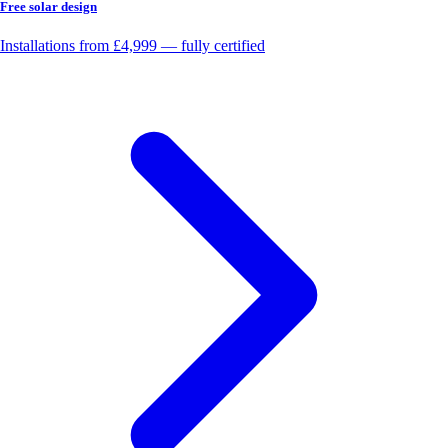
Free solar design
Installations from £4,999 — fully certified