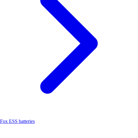
Fox ESS batteries