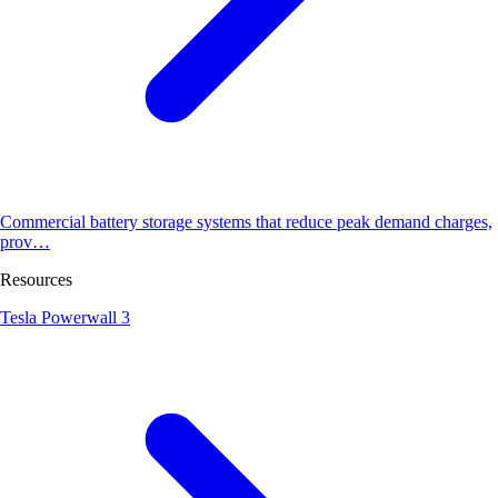
Commercial battery storage systems that reduce peak demand charges,
prov…
Resources
Tesla Powerwall 3