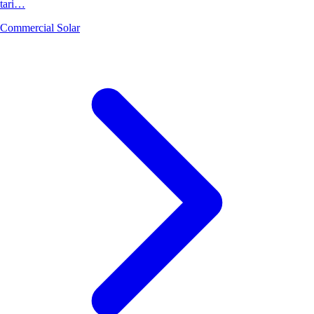
tari…
Commercial Solar