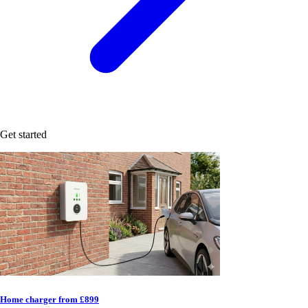
Get started
Home charger from £899