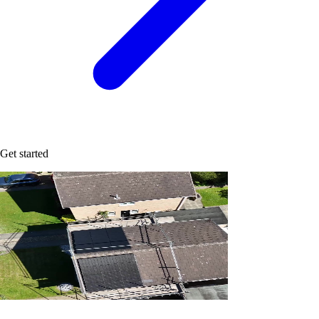
Get started