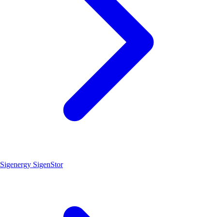
Sigenergy SigenStor