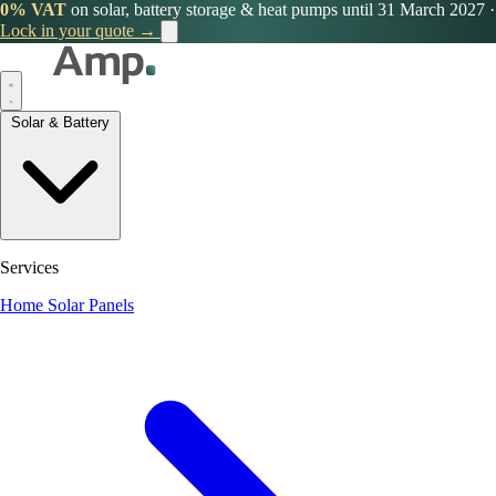
0% VAT
on solar, battery storage & heat pumps until 31 March 2027
·
Lock in your quote →
Solar & Battery
Services
Home Solar Panels