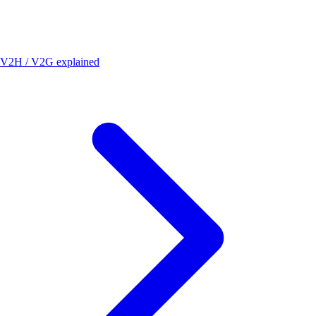
V2H / V2G explained