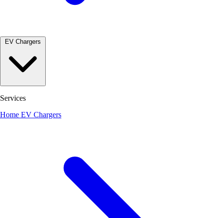
EV Chargers
Services
Home EV Chargers