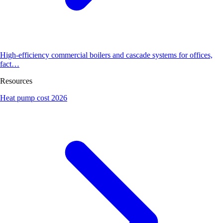
High-efficiency commercial boilers and cascade systems for offices,
fact…
Resources
Heat pump cost 2026