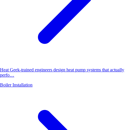
Heat Geek-trained engineers design heat pump systems that actually
perfo…
Boiler Installation