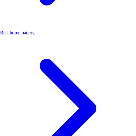
Best home battery