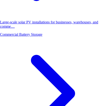
Large-scale solar PV installations for businesses, warehouses, and
comme…
Commercial Battery Storage