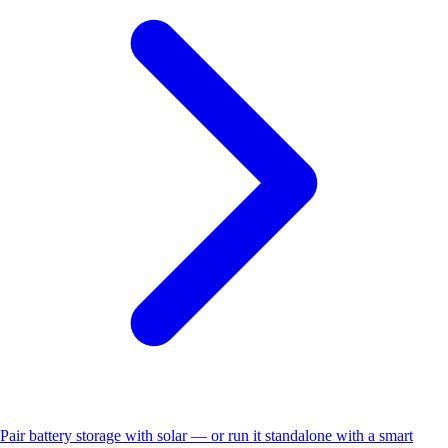
Pair battery storage with solar — or run it standalone with a smart