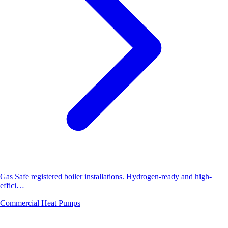
Gas Safe registered boiler installations. Hydrogen-ready and high-
effici…
Commercial Heat Pumps