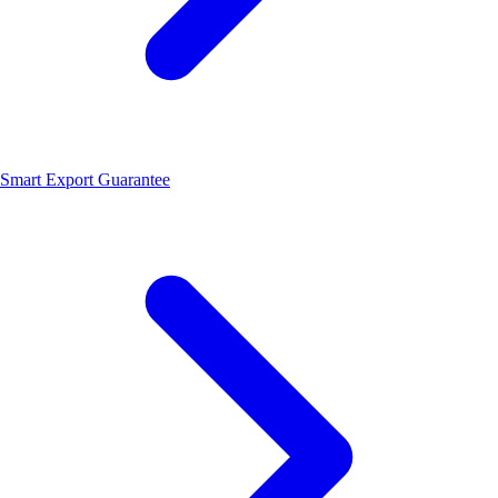
Smart Export Guarantee