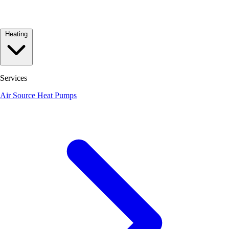
Heating
Services
Air Source Heat Pumps