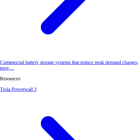
Commercial battery storage systems that reduce peak demand charges,
prov…
Resources
Tesla Powerwall 3