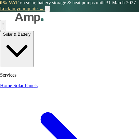
0% VAT
on solar, battery storage & heat pumps until 31 March 2027
·
Lock in your quote →
Solar & Battery
Services
Home Solar Panels