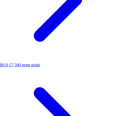
BUS £7,500 grant guide