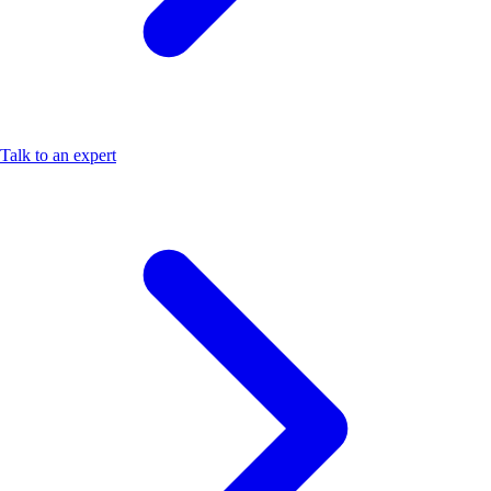
Talk to an expert