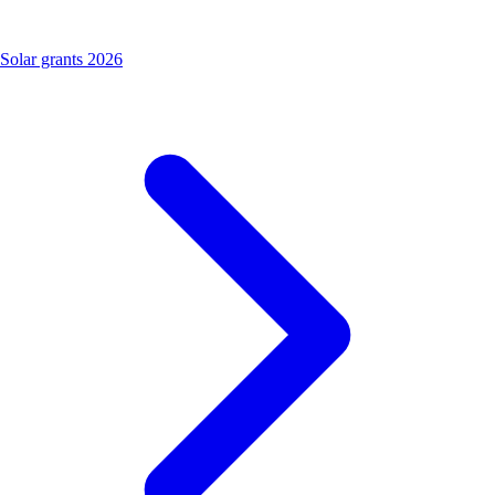
Solar grants 2026