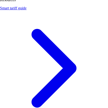
Smart tariff guide