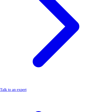
Talk to an expert