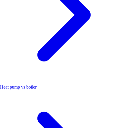
Heat pump vs boiler