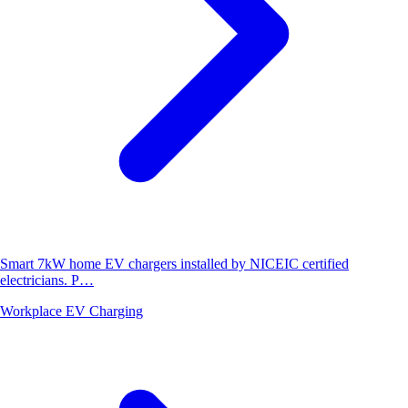
Smart 7kW home EV chargers installed by NICEIC certified
electricians. P…
Workplace EV Charging