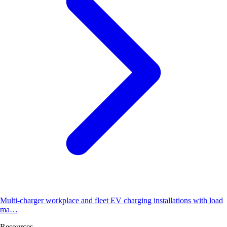
Multi-charger workplace and fleet EV charging installations with load
ma…
Resources