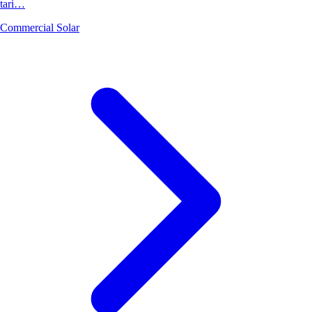
tari…
Commercial Solar