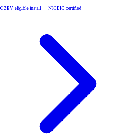
OZEV-eligible install — NICEIC certified