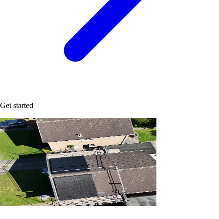
Get started