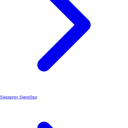
Sigenergy SigenStor