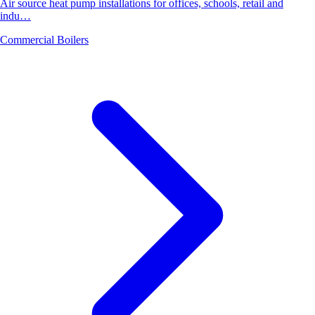
Air source heat pump installations for offices, schools, retail and
indu…
Commercial Boilers