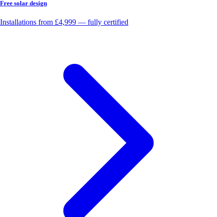
Free solar design
Installations from £4,999 — fully certified