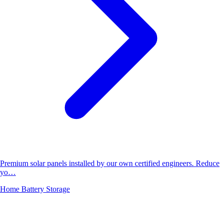
Premium solar panels installed by our own certified engineers. Reduce
yo…
Home Battery Storage