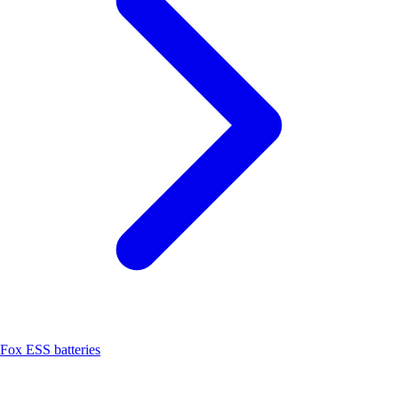
Fox ESS batteries