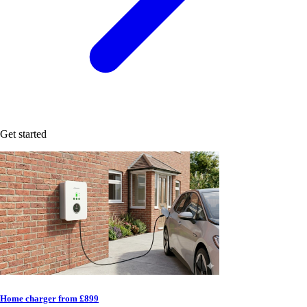
Get started
Home charger from £899