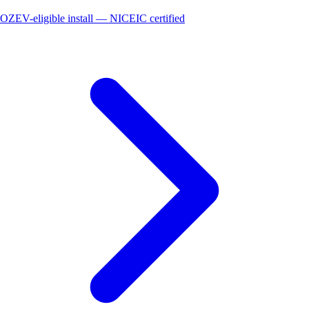
OZEV-eligible install — NICEIC certified