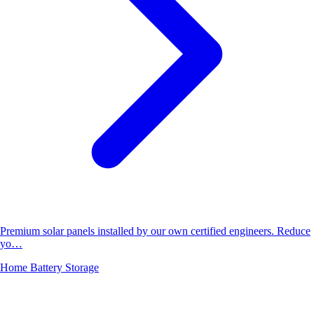
Premium solar panels installed by our own certified engineers. Reduce
yo…
Home Battery Storage