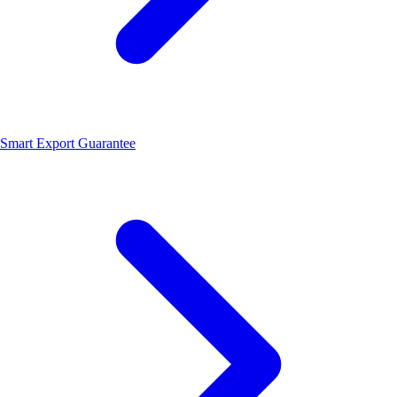
Smart Export Guarantee