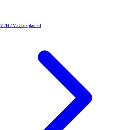
V2H / V2G explained