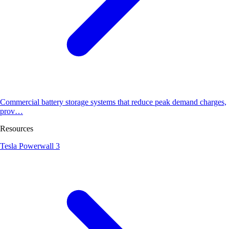
Commercial battery storage systems that reduce peak demand charges,
prov…
Resources
Tesla Powerwall 3