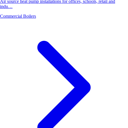
Air source heat pump installations for offices, schools, retail and
indu…
Commercial Boilers