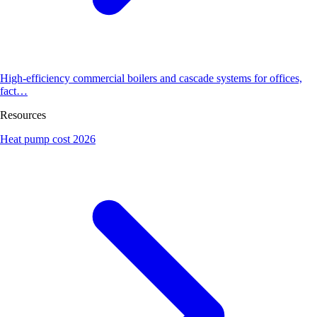
High-efficiency commercial boilers and cascade systems for offices,
fact…
Resources
Heat pump cost 2026