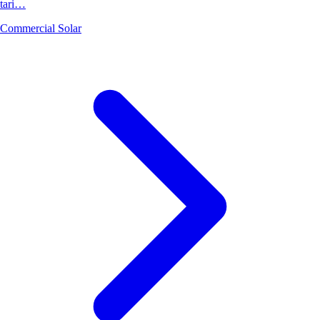
tari…
Commercial Solar