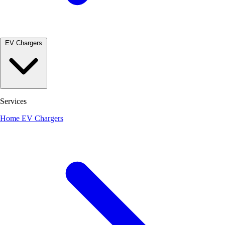
EV Chargers
Services
Home EV Chargers