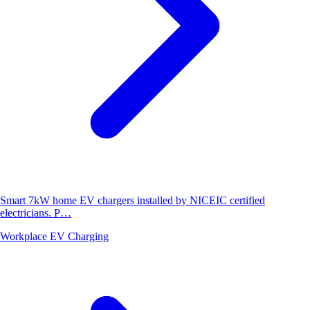
Smart 7kW home EV chargers installed by NICEIC certified
electricians. P…
Workplace EV Charging