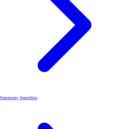
Sigenergy SigenStor