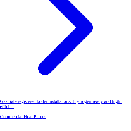
Gas Safe registered boiler installations. Hydrogen-ready and high-
effici…
Commercial Heat Pumps