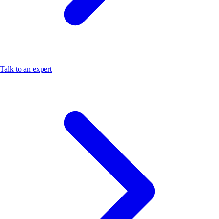
Talk to an expert