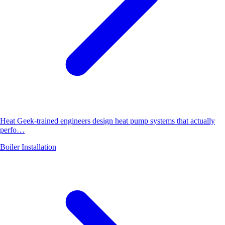
Heat Geek-trained engineers design heat pump systems that actually
perfo…
Boiler Installation