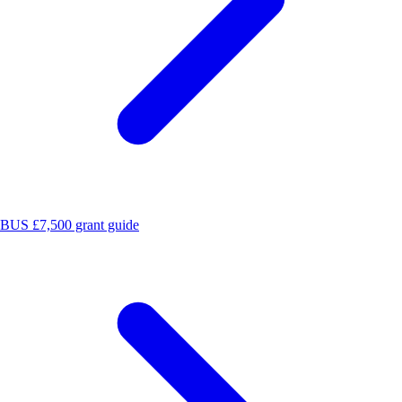
BUS £7,500 grant guide