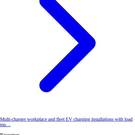
Multi-charger workplace and fleet EV charging installations with load
ma…
Resources