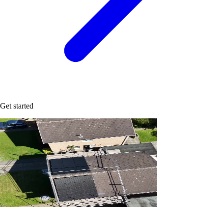
Get started