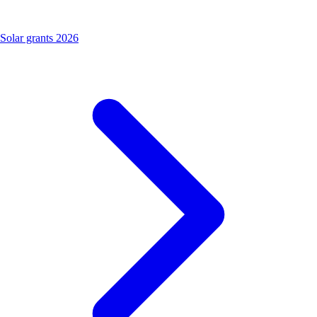
Solar grants 2026