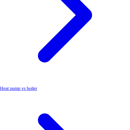
Heat pump vs boiler