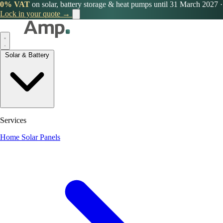
0% VAT
on solar, battery storage & heat pumps until 31 March 2027
·
Lock in your quote →
Solar & Battery
Services
Home Solar Panels