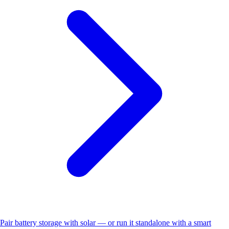
Pair battery storage with solar — or run it standalone with a smart