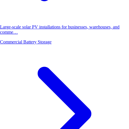
Large-scale solar PV installations for businesses, warehouses, and
comme…
Commercial Battery Storage