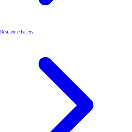
Best home battery