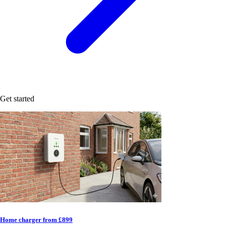
Get started
Home charger from £899