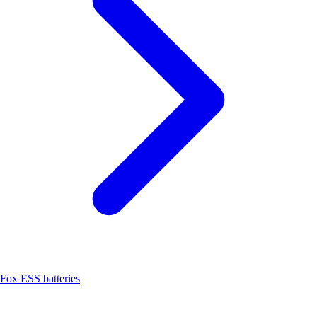
Fox ESS batteries