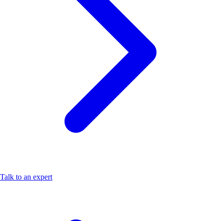
Talk to an expert