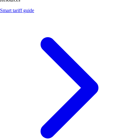
Smart tariff guide