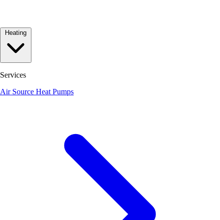
Heating
Services
Air Source Heat Pumps