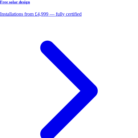
Free solar design
Installations from £4,999 — fully certified