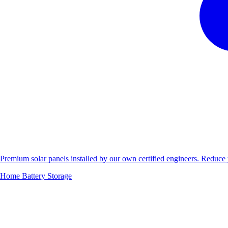
Premium solar panels installed by our own certified engineers. Reduc
Home Battery Storage