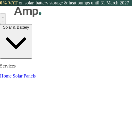
0% VAT
on solar, battery storage & heat pumps until 31 March 2027
·
Solar & Battery
Services
Home Solar Panels