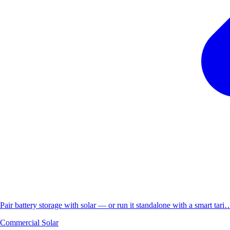
Pair battery storage with solar — or run it standalone with a smart tari
Commercial Solar