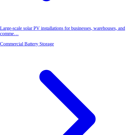
Large-scale solar PV installations for businesses, warehouses, and
comme…
Commercial Battery Storage