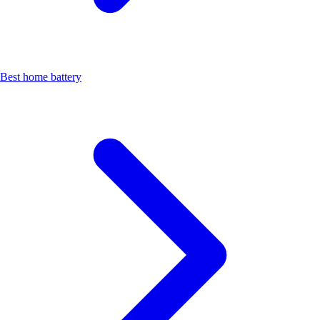
Best home battery