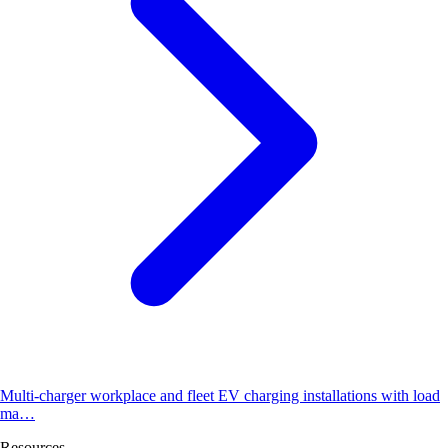
Multi-charger workplace and fleet EV charging installations with load
ma…
Resources