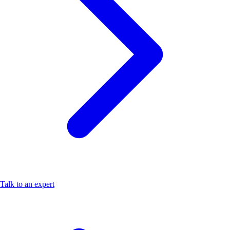
Talk to an expert