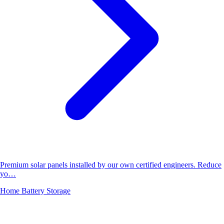
Premium solar panels installed by our own certified engineers. Reduce
yo…
Home Battery Storage