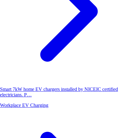
Smart 7kW home EV chargers installed by NICEIC certified
electricians. P…
Workplace EV Charging