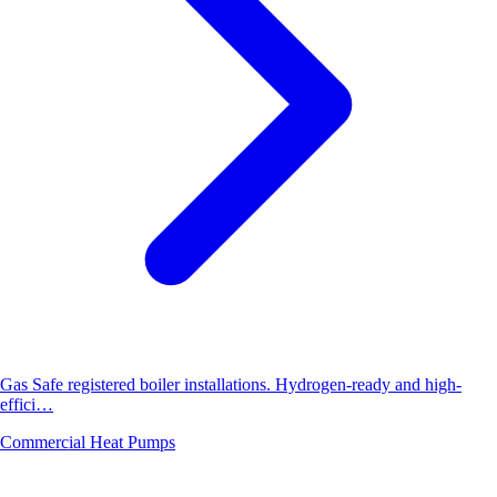
Gas Safe registered boiler installations. Hydrogen-ready and high-
effici…
Commercial Heat Pumps