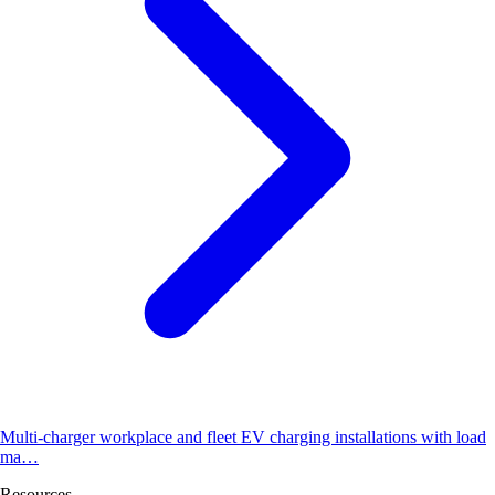
Multi-charger workplace and fleet EV charging installations with load
ma…
Resources