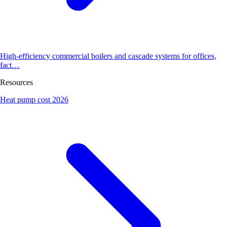
High-efficiency commercial boilers and cascade systems for offices,
fact…
Resources
Heat pump cost 2026