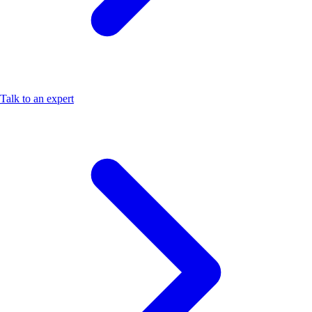
Talk to an expert