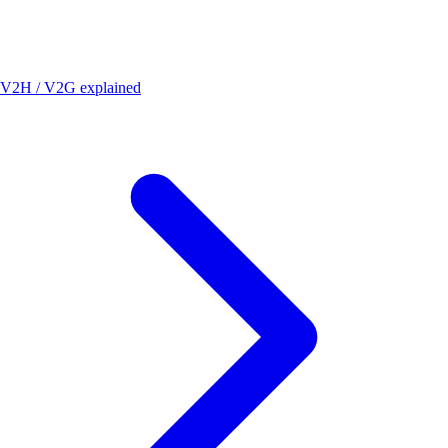
V2H / V2G explained