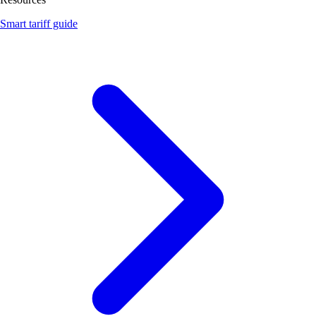
Smart tariff guide