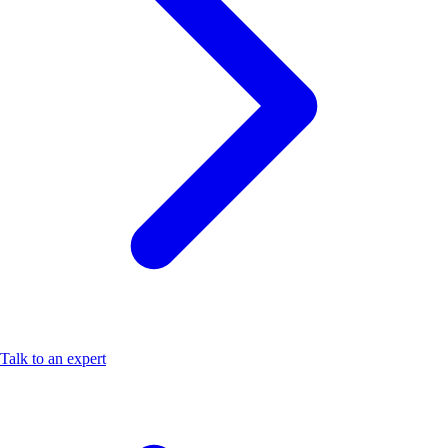
Talk to an expert