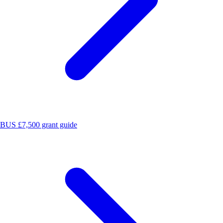
BUS £7,500 grant guide