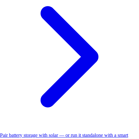
Pair battery storage with solar — or run it standalone with a smart