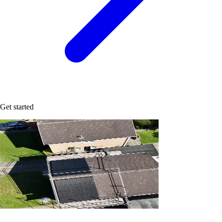
Get started