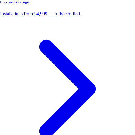
Free solar design
Installations from £4,999 — fully certified