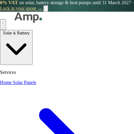
0% VAT
on solar, battery storage & heat pumps until 31 March 2027
·
Lock in your quote →
Solar & Battery
Services
Home Solar Panels