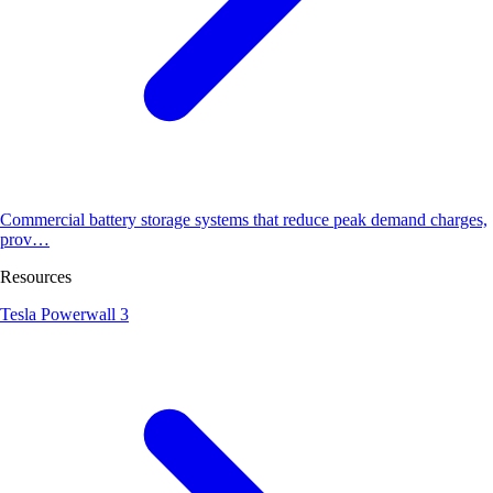
Commercial battery storage systems that reduce peak demand charges,
prov…
Resources
Tesla Powerwall 3