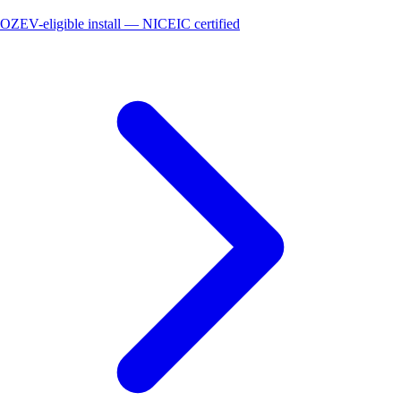
OZEV-eligible install — NICEIC certified