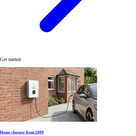
Get started
Home charger from £899