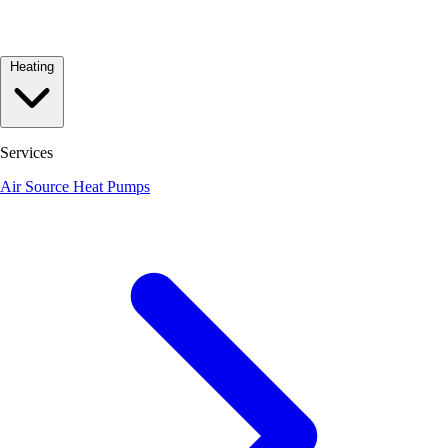
Heating
Services
Air Source Heat Pumps