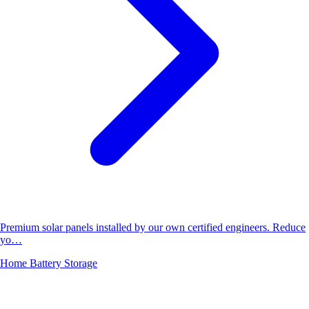
Premium solar panels installed by our own certified engineers. Reduce
yo…
Home Battery Storage