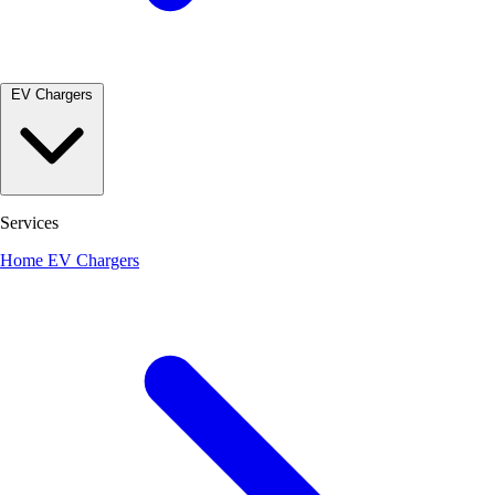
EV Chargers
Services
Home EV Chargers