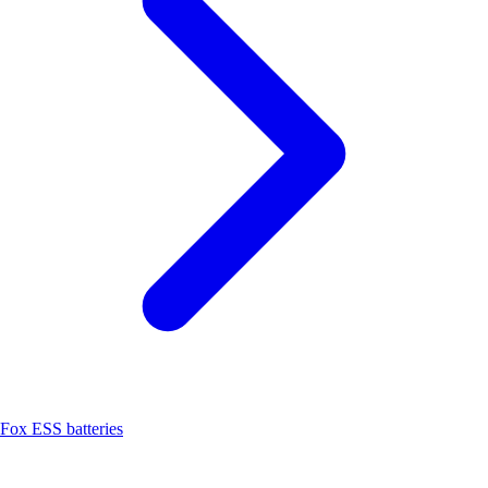
Fox ESS batteries