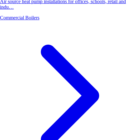
Air source heat pump installations for offices, schools, retail and
indu…
Commercial Boilers