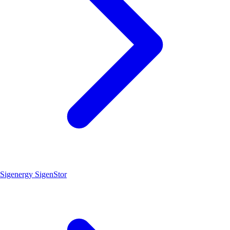
Sigenergy SigenStor