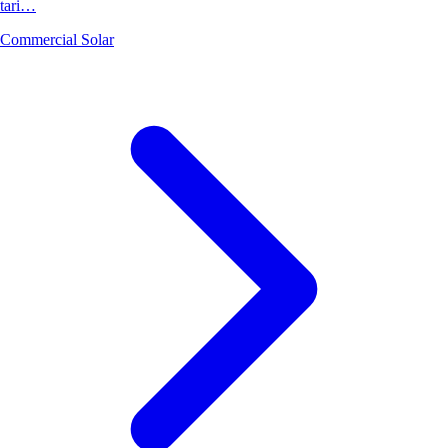
tari…
Commercial Solar