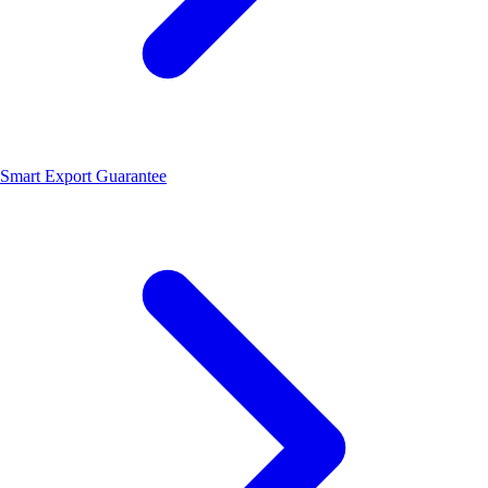
Smart Export Guarantee