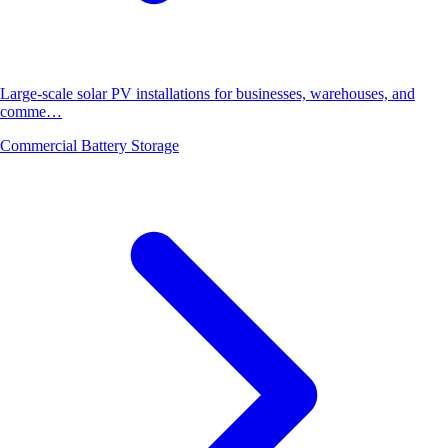
Large-scale solar PV installations for businesses, warehouses, and
comme…
Commercial Battery Storage