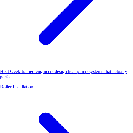
Heat Geek-trained engineers design heat pump systems that actually
perfo…
Boiler Installation