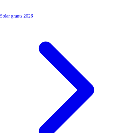
Solar grants 2026