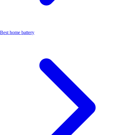
Best home battery