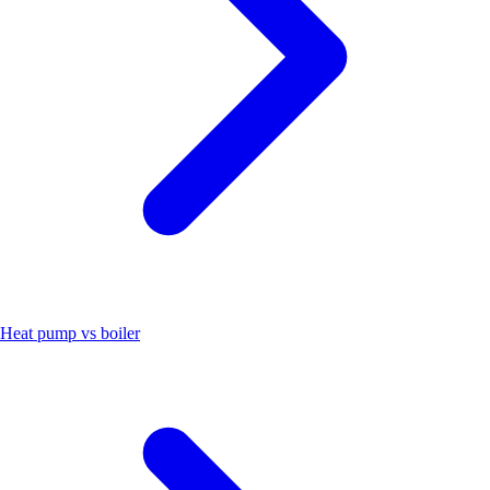
Heat pump vs boiler