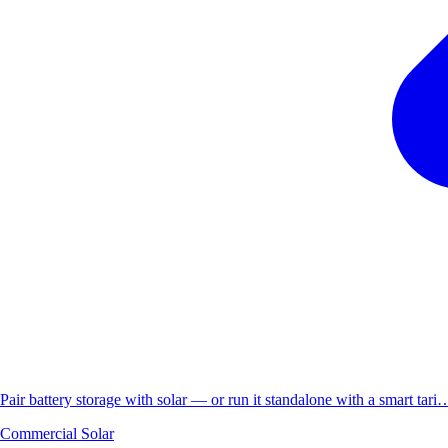
Pair battery storage with solar — or run it standalone with a smart tari
Commercial Solar