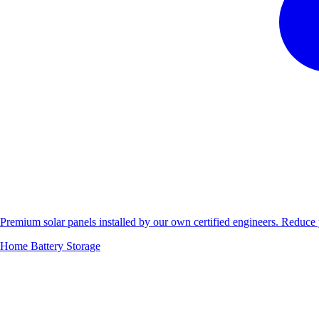
Premium solar panels installed by our own certified engineers. Reduc
Home Battery Storage