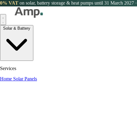
0% VAT
on solar, battery storage & heat pumps until 31 March 2027
·
Solar & Battery
Services
Home Solar Panels